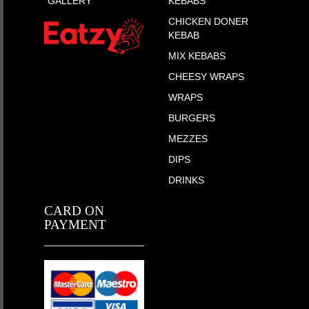
GALLERY
KEBABS
CHICKEN DONER
KEBAB
MIX KEBABS
CHEESY WRAPS
WRAPS
BURGERS
MEZZES
DIPS
DRINKS
CARD ON
PAYMENT