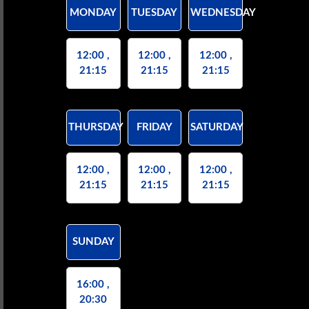
MONDAY
TUESDAY
WEDNESDAY
12:00 ,
12:00 ,
12:00 ,
21:15
21:15
21:15
THURSDAY
FRIDAY
SATURDAY
12:00 ,
12:00 ,
12:00 ,
21:15
21:15
21:15
SUNDAY
16:00 ,
20:30