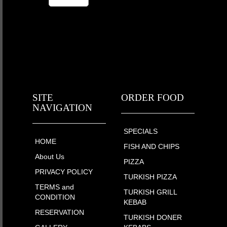
SITE
ORDER FOOD
NAVIGATION
SPECIALS
HOME
FISH AND CHIPS
About Us
PIZZA
PRIVACY POLICY
TURKISH PIZZA
TERMS and
TURKISH GRILL
CONDITION
KEBAB
RESERVATION
TURKISH DONER