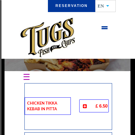
RESERVATION
EN
CHICKEN DONER KEBAB
☰
Chicken Tikka
£ 6.50
Kebab In Pitta