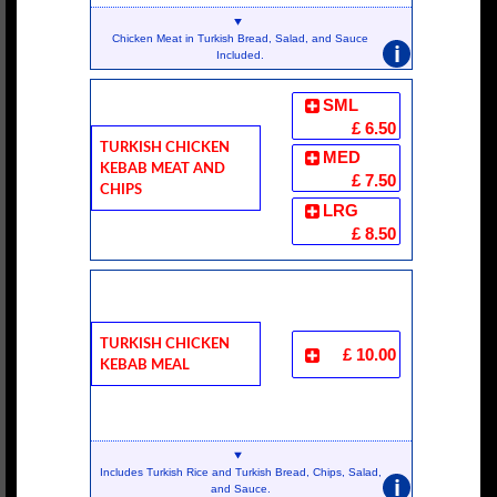
Chicken Meat in Turkish Bread, Salad, and Sauce
i
Included.
SML
£ 6.50
Turkish Chicken
MED
Kebab Meat And
£ 7.50
Chips
LRG
£ 8.50
Turkish Chicken
£ 10.00
Kebab Meal
Includes Turkish Rice and Turkish Bread, Chips, Salad,
i
and Sauce.