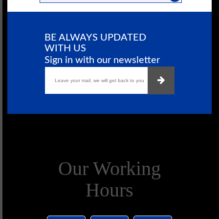
BE ALWAYS UPDATED
WITH US
Sign in with our newsletter
Our Working
Hours