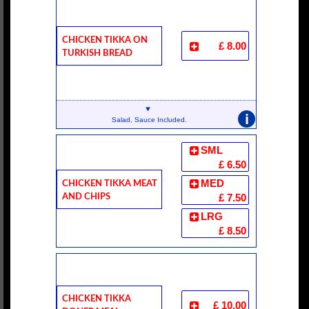
Chicken Tikka On
£ 8.00
Turkish Bread
i
Salad, Sauce Included.
SML
£ 6.50
Chicken Tikka Meat
MED
And Chips
£ 7.50
LRG
£ 8.50
Chicken Tikka
£ 10.00