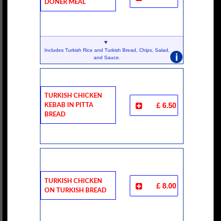
Doner Meal
Includes Turkish Rice and Turkish Bread, Chips, Salad,
i
and Sauce.
Turkish Chicken
Kebab In Pitta
£ 6.50
Bread
Turkish Chicken
£ 8.00
On Turkish Bread