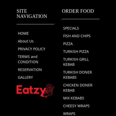
SITE
ORDER FOOD
NAVIGATION
SPECIALS
HOME
FISH AND CHIPS
About Us
PIZZA
PRIVACY POLICY
TURKISH PIZZA
TERMS and
TURKISH GRILL
CONDITION
KEBAB
RESERVATION
TURKISH DONER
GALLERY
KEBABS
CHICKEN DONER
KEBAB
MIX KEBABS
CHEESY WRAPS
WRAPS