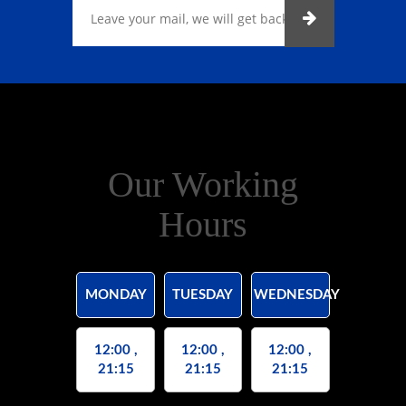
Our Working
Hours
MONDAY
TUESDAY
WEDNESDAY
12:00 ,
12:00 ,
12:00 ,
21:15
21:15
21:15