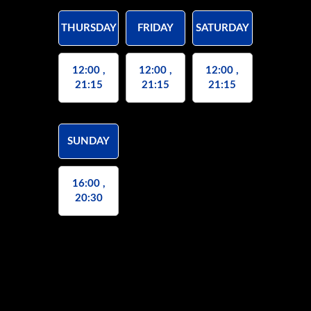
THURSDAY
FRIDAY
SATURDAY
12:00 ,
12:00 ,
12:00 ,
21:15
21:15
21:15
SUNDAY
16:00 ,
20:30