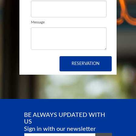
Message
RESERVATION
BE ALWAYS UPDATED WITH
US
Sign in with our newsletter