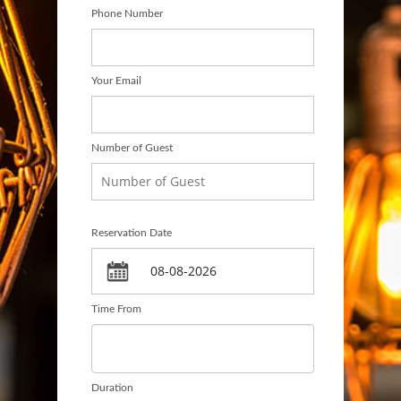
Phone Number
Your Email
Number of Guest
Reservation Date
Time From
Duration