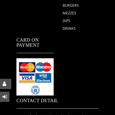
BURGERS
MEZZES
DIPS
DRINKS
CARD ON
PAYMENT
CONTACT DETAIL