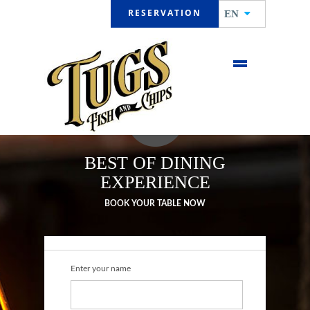
RESERVATION
EN
BEST OF DINING
EXPERIENCE
BOOK YOUR TABLE NOW
Enter your name