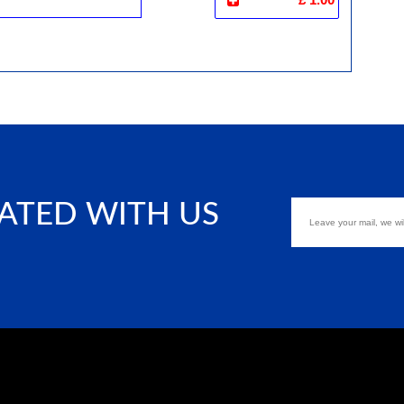
ATED WITH US