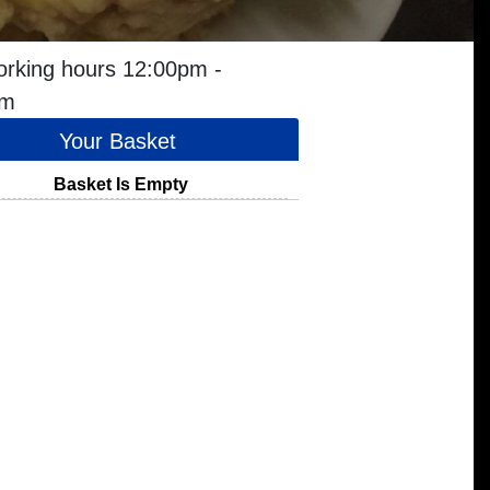
orking hours 12:00pm -
pm
Your Basket
Basket Is Empty