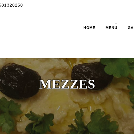
581320250
HOME
MENU
GA
MEZZES