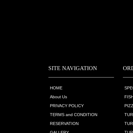
SITE NAVIGATION
OR
HOME
SPE
About Us
FIS
PRIVACY POLICY
PIZ
TERMS and CONDITION
TUR
RESERVATION
TUR
GALLERY
TUR