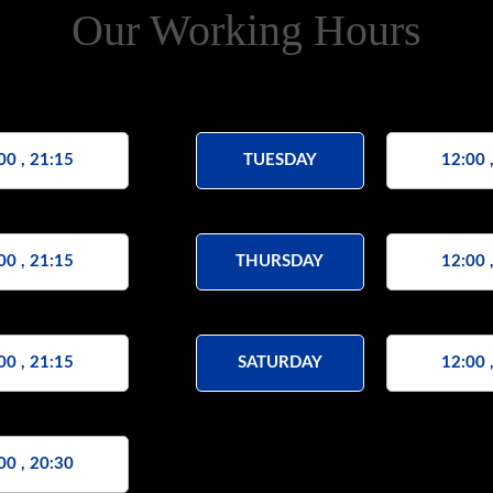
Our Working Hours
00 , 21:15
TUESDAY
12:00 
00 , 21:15
THURSDAY
12:00 
00 , 21:15
SATURDAY
12:00 
00 , 20:30