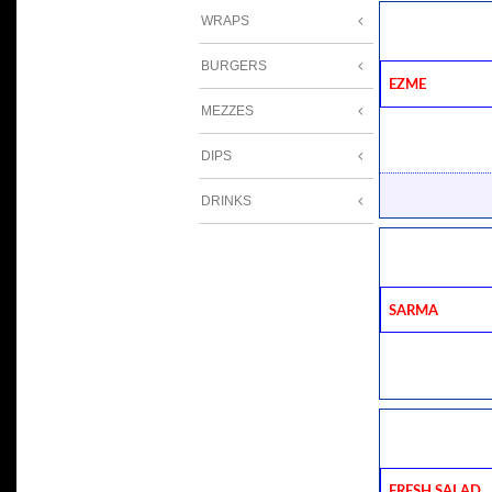
WRAPS
BURGERS
Ezme
MEZZES
DIPS
DRINKS
Sarma
Fresh Salad