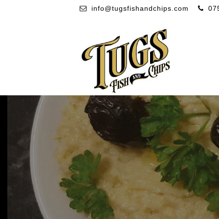
info@tugsfishandchips.com
07