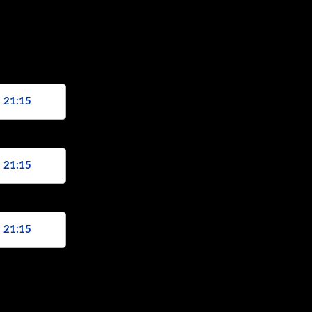
, 21:15
, 21:15
, 21:15