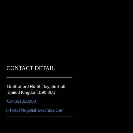
CONTACT DETAIL
15 Stratford Rd,Shirley, Solihull
,United Kingdom,B90 3LU
07581320250
info@tugsfishandchips.com