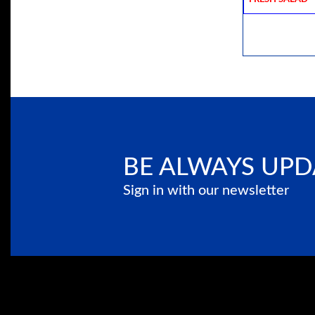
BE ALWAYS UPD
Sign in with our newsletter