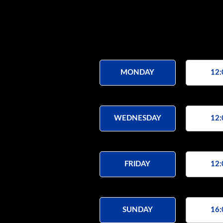
MONDAY
12:
WEDNESDAY
12:
FRIDAY
12:
SUNDAY
16: