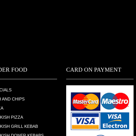
DER FOOD
CARD ON PAYMENT
CIALS
H AND CHIPS
ZA
KISH PIZZA
KISH GRILL KEBAB
KISH DONER KEBABS