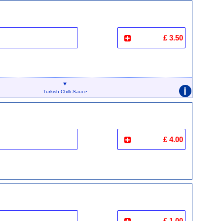
£ 3.50
i
Turkish Chilli Sauce.
£ 4.00
£ 1.00