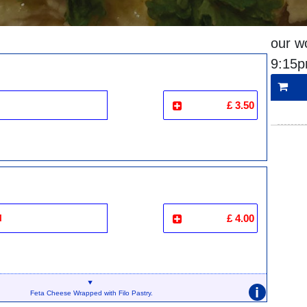
our w
9:15
£ 3.50
i
£ 4.00
i
Feta Cheese Wrapped with Filo Pastry.