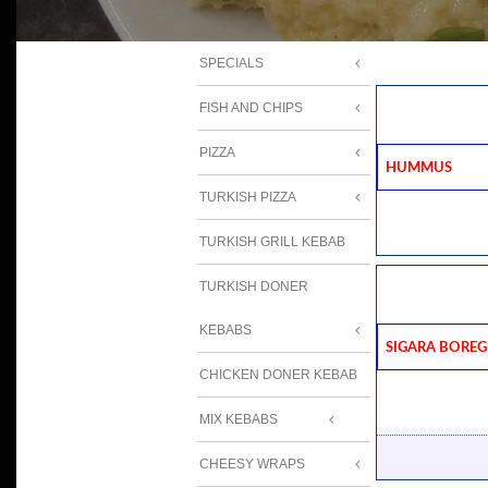
SPECIALS
FISH AND CHIPS
PIZZA
Hummus
TURKISH PIZZA
TURKISH GRILL KEBAB
TURKISH DONER
KEBABS
Sigara Boreg
CHICKEN DONER KEBAB
MIX KEBABS
CHEESY WRAPS