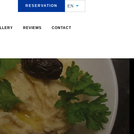
RESERVATION
EN
LLERY
REVIEWS
CONTACT